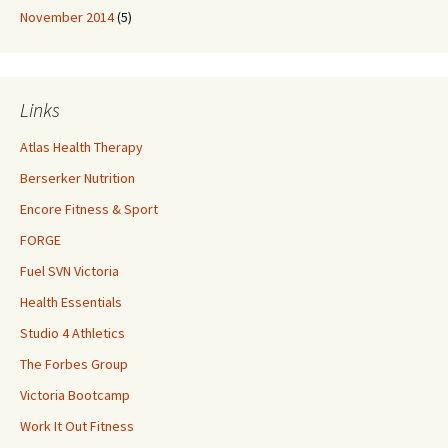
November 2014
(5)
Links
Atlas Health Therapy
Berserker Nutrition
Encore Fitness & Sport
FORGE
Fuel SVN Victoria
Health Essentials
Studio 4 Athletics
The Forbes Group
Victoria Bootcamp
Work It Out Fitness