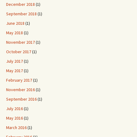
December 2018
(1)
September 2018
(1)
June 2018
(1)
May 2018
(1)
November 2017
(1)
October 2017
(1)
July 2017
(1)
May 2017
(1)
February 2017
(1)
November 2016
(1)
September 2016
(1)
July 2016
(1)
May 2016
(1)
March 2016
(1)