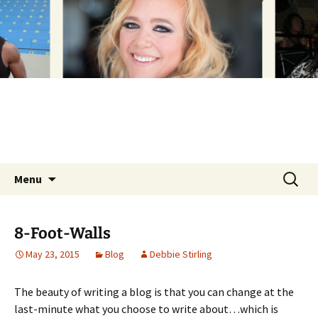
Inspiration. Motivation. Self-empowerment –
Skip
to
Love Yourself.
content
Love D
Search
Menu
for:
8-Foot-Walls
May 23, 2015
Blog
Debbie Stirling
The beauty of writing a blog is that you can change at the
last-minute what you choose to write about…which is