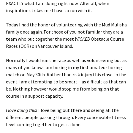
EXACTLY what I am doing right now. After all, when
inspiration strikes me I have to run with it.
Today I had the honor of volunteering with the Mud Mulisha
family once again. For those of you not familiar they are a
team who put together the most
WICKED
Obstacle Course
Races (OCR) on Vancouver Island.
Normally I would run the race as well as volunteering but as
many of you know I am boxing in my first amateur boxing
match on May 30th. Rather than risk injury this close to the
event I am attempting to be smart ~ as difficult as that can
be. Nothing however would stop me from being on that
course in a support capacity.
I love doing this!
I love being out there and seeing all the
different people passing through. Every conceivable fitness
level coming together to get it done.