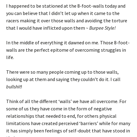
I happened to be stationed at the 8-foot-walls today and
you can believe that I didn’t let up when it came to the
racers making it over those walls and avoiding the torture
that I would have inflicted upon them ~
Burpee Style!
In the middle of everything it dawned on me. Those 8-foot-
walls are the perfect epitome of overcoming struggles in
life.
There were so many people coming up to those walls,
looking up at them and saying they couldn’t do it. I call
bullshit
!
Think of all the different ‘walls’ we have all overcome. For
some of us they have come in the form of negative
relationships that needed to end, for others physical
limitations have created perceived ‘barriers’ while for many
it has simply been feelings of self-doubt that have stood in