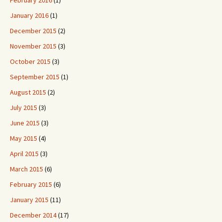
February 2016
(1)
January 2016
(1)
December 2015
(2)
November 2015
(3)
October 2015
(3)
September 2015
(1)
August 2015
(2)
July 2015
(3)
June 2015
(3)
May 2015
(4)
April 2015
(3)
March 2015
(6)
February 2015
(6)
January 2015
(11)
December 2014
(17)