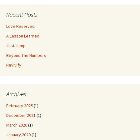
k
navigation
Recent Posts
Love Reserved
A Lesson Learned
Just Jump
Beyond The Numbers
Revivify
Archives
February 2025
(1)
December 2021
(1)
March 2020
(1)
January 2020
(1)