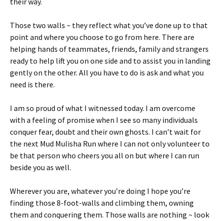
their way.
Those two walls ~ they reflect what you’ve done up to that
point and where you choose to go from here. There are
helping hands of teammates, friends, family and strangers
ready to help lift you on one side and to assist you in landing
gently on the other. All you have to do is ask and what you
need is there.
I am so proud of what I witnessed today. I am overcome
with a feeling of promise when I see so many individuals
conquer fear, doubt and their own ghosts. I can’t wait for
the next Mud Mulisha Run where I can not only volunteer to
be that person who cheers you all on but where I can run
beside you as well.
Wherever you are, whatever you’re doing I hope you’re
finding those 8-foot-walls and climbing them, owning
them and conquering them. Those walls are nothing ~ look